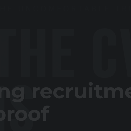
ing recruitm
proof