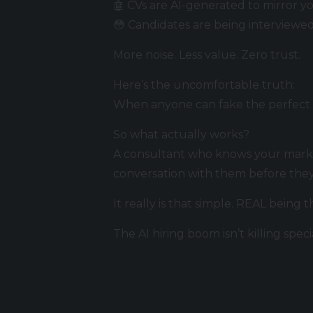
🤖 CVs are AI-generated to mirror yo
😳 Candidates are being interviewe
More noise. Less value. Zero trust.
Here’s the uncomfortable truth:
When anyone can fake the perfect ap
So what actually works?
A consultant who knows your marke
conversation with them before they
It really is that simple. REAL being 
The AI hiring boom isn’t killing speci