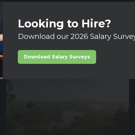
Looking to Hire?
Download our 2026 Salary Surve
Download Salary Surveys