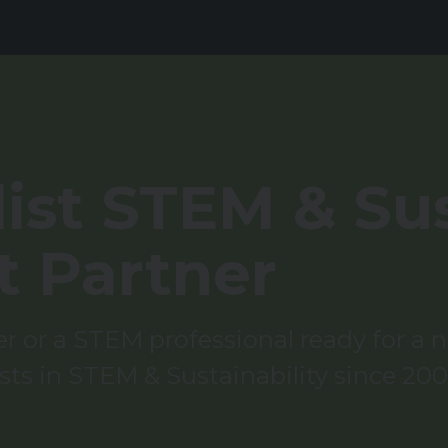
ist STEM & Sus
t Partner
 or a STEM professional ready for a ne
sts in STEM & Sustainability since 200