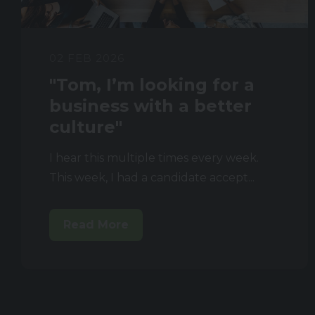
02 FEB 2026
"Tom, I’m looking for a
business with a better
culture"
I hear this multiple times every week.
This week, I had a candidate accept...
Read More