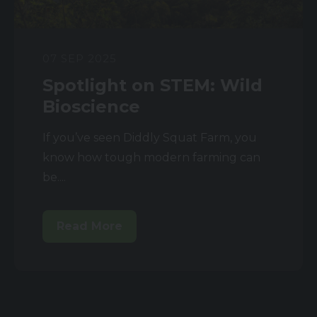
07 SEP 2025
Spotlight on STEM: Wild
Bioscience
If you’ve seen Diddly Squat Farm, you
know how tough modern farming can
be....
Read More