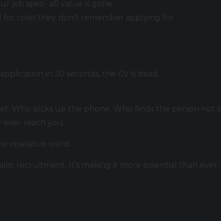
ur job spec- all value is gone
d for roles they don’t remember applying for
plication in 30 seconds, the CV is dead.
t. Who picks up the phone. Who finds the person not o
 ever reach you.
the operative word.
alist recruitment. It’s making it more essential than ever.