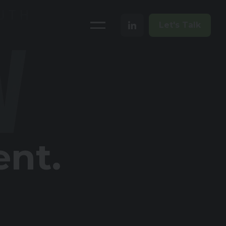
Let's Talk
ent.