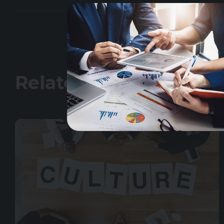
Related Insights