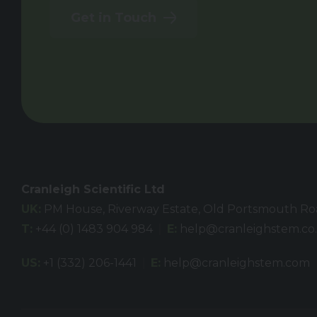
Get in Touch
Cranleigh Scientific Ltd
UK:
PM House, Riverway Estate, Old Portsmouth Road
T:
+44 (0) 1483 904 984
E:
help@cranleighstem.co
US:
+1 (332) 206-1441
E:
help@cranleighstem.com