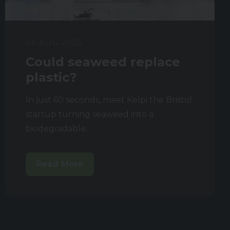
06 AUG 2025
Could seaweed replace
plastic?
In just 60 seconds, meet Kelpi the Bristol
startup turning seaweed into a
biodegradable...
Read More