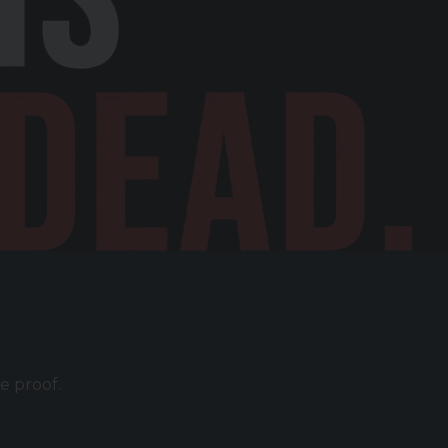
e proof.