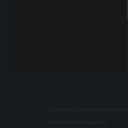
Ai is breaking recruitment. Here’s th
📈 Applications are up 3-4x