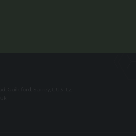
, Guildford, Surrey, GU3 1LZ
.uk