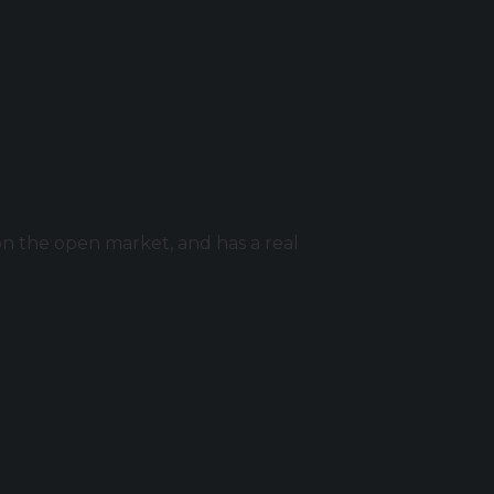
n the open market, and has a real