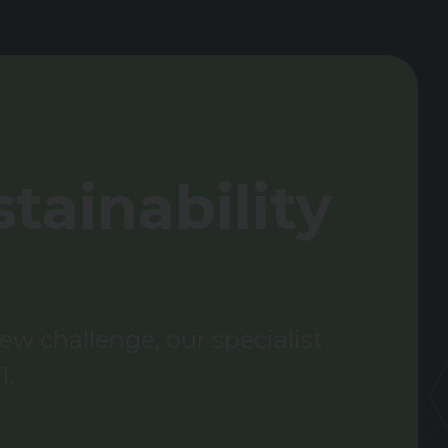
tainability
w challenge, our specialist
1.