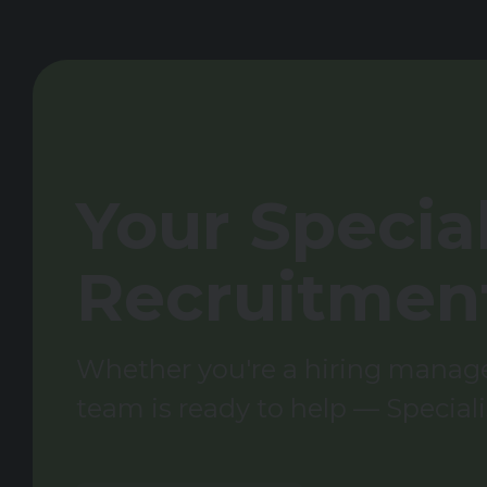
Your Special
Recruitmen
Whether you're a hiring manager
team is ready to help — Speciali