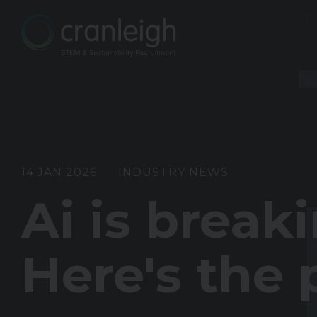
14 JAN 2026
INDUSTRY NEWS
Ai is break
Here's the 