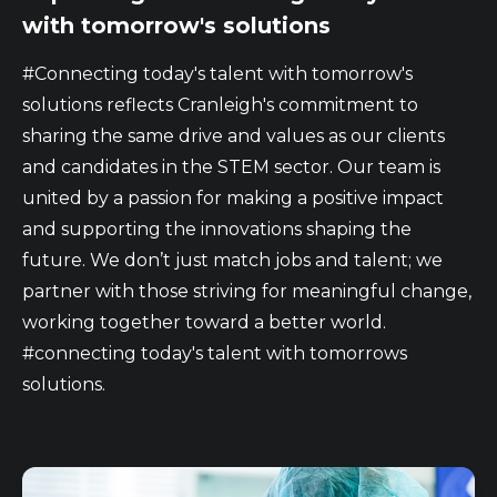
with tomorrow's solutions
#Connecting today's talent with tomorrow's
solutions reflects Cranleigh's commitment to
sharing the same drive and values as our clients
and candidates in the STEM sector. Our team is
united by a passion for making a positive impact
and supporting the innovations shaping the
future. We don’t just match jobs and talent; we
partner with those striving for meaningful change,
working together toward a better world.
#connecting today's talent with tomorrows
solutions.