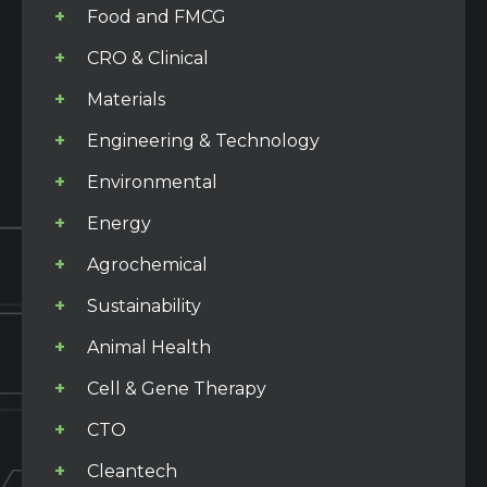
Food and FMCG
CRO & Clinical
Materials
Engineering & Technology
Environmental
Energy
Agrochemical
Sustainability
Animal Health
Cell & Gene Therapy
CTO
Cleantech