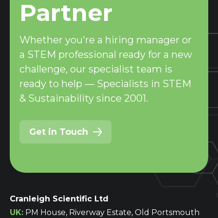
Partner
Whether you're a hiring manager or
a STEM professional ready for a new
challenge, our specialist team is
ready to help — Specialists in STEM
& Sustainability since 2001.
Get in Touch
Cranleigh Scientific Ltd
UK:
PM House, Riverway Estate, Old Portsmouth