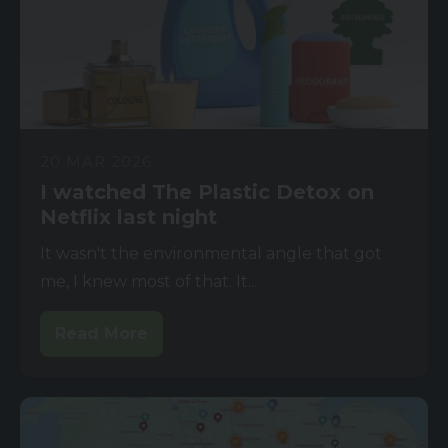
20 MAR 2026
I watched The Plastic Detox on
Netflix last night
It wasn't the environmental angle that got
me, I knew most of that. It...
Read More