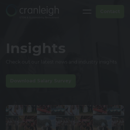
Contact
Insights
Check out our latest news and industry insights
Download Salary Survey