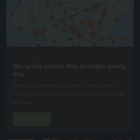
16 FEB 2026
We work inside this triangle every
day
Oxford. Cambridge. London - The Golden
Triangle. Home to the most concentrated life
sciences...
Read More