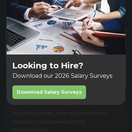
Read More
Looking to Hire?
Download our 2026 Salary Surveys
Download Salary Surveys
06 AUG 2025
Could seaweed replace plastic?
In just 60 seconds, meet Kelpi the Bristol
startup turning seaweed into a
biodegradable...