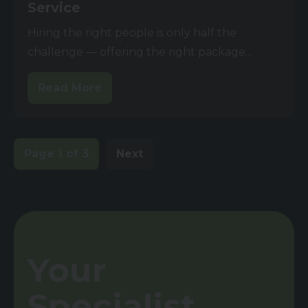
Service
Hiring the right people is only half the
challenge — offering the right package...
Read More
Page 1 of 3
Next
Your
Specialist