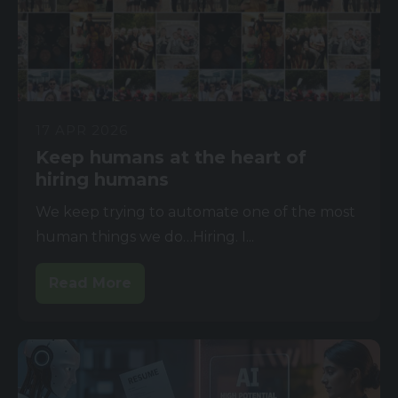
17 APR 2026
Keep humans at the heart of
hiring humans
We keep trying to automate one of the most
human things we do…Hiring. I...
Read More