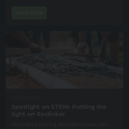
Read More
12 JUL 2025
Spotlight on STEM: Putting the
light on Reclinker
Reclinker is turning demolition waste into