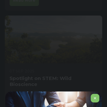
Read More
07 SEP 2025
Spotlight on STEM: Wild
Bioscience
If you’ve seen Diddly Squat Farm, you know
✕
how tough modern farming can be....