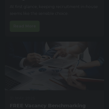
At first glance, keeping recruitment in-house
seems like the sensible choice.
Read More
31 MAY 2025
FREE Vacancy Benchmarking