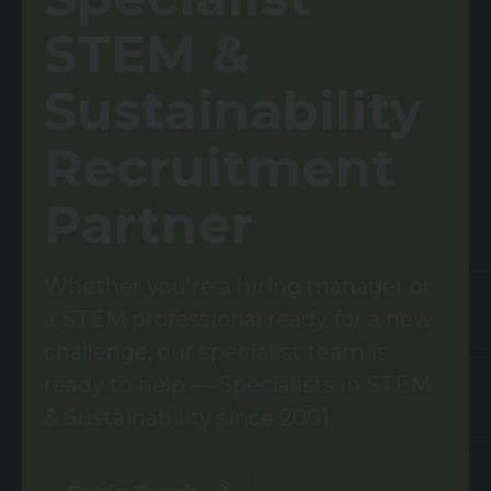
STEM &
Sustainability
Recruitment
Partner
Whether you're a hiring manager or
a STEM professional ready for a new
challenge, our specialist team is
ready to help — Specialists in STEM
& Sustainability since 2001.