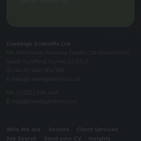
Get in Touch
Cranleigh Scientific Ltd
UK:
PM House, Riverway Estate, Old Portsmouth
Road, Guildford, Surrey, GU3 1LZ
T:
+44 (0) 1483 904 984
E:
help@cranleighstem.co.uk
US:
+1 (332) 206-1441
E:
help@cranleighstem.com
Who We Are
Sectors
Client Services
Job Search
Send your CV
Insights