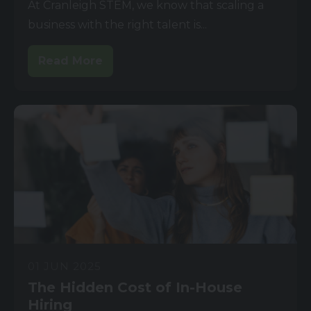
At Cranleigh STEM, we know that scaling a
business with the right talent is...
Read More
01 JUN 2025
The Hidden Cost of In-House
Hiring