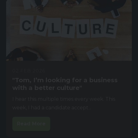
02 FEB 2026
"Tom, I’m looking for a business
with a better culture"
I hear this multiple times every week. This
week, I had a candidate accept...
Read More