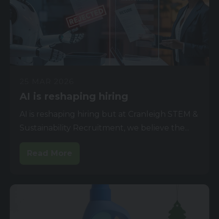
25 MAR 2026
AI is reshaping hiring
AI is reshaping hiring but at Cranleigh STEM &
Sustainability Recruitment, we believe the...
Read More