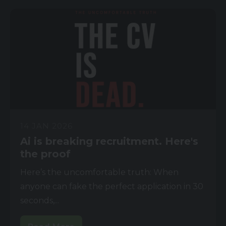
14 JAN 2026
Ai is breaking recruitment. Here's
the proof
Here’s the uncomfortable truth: When
anyone can fake the perfect application in 30
seconds,...