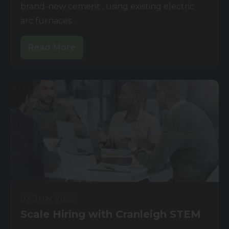
brand-new cement , using existing electric
arc furnaces...
Read More
03 JUN 2025
Scale Hiring with Cranleigh STEM