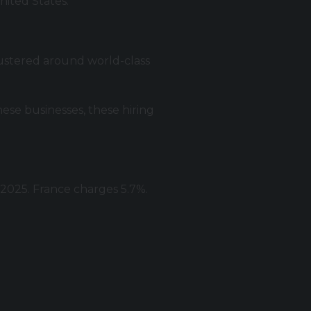
nited States.
Clustered around world-class
ese businesses, these hiring
2025. France charges 5.7%.