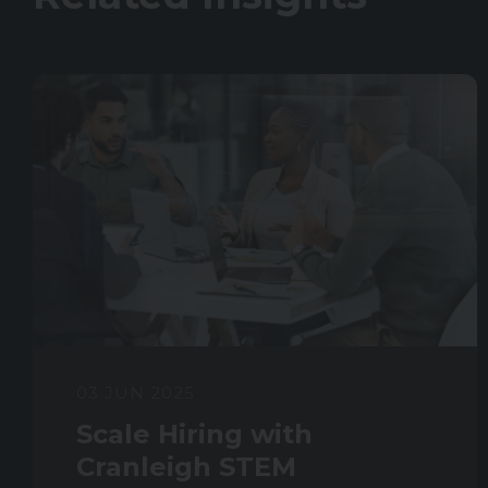
03 JUN 2025
Scale Hiring with
Cranleigh STEM