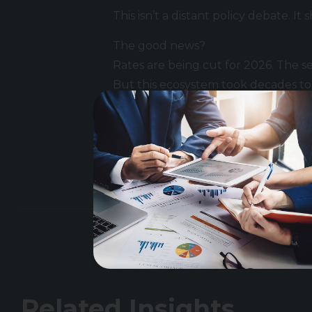
This isn’t a distant policy debate. 
The good news?
Rates are being cut for 2026. The sec
But this ecosystem took decades to b
If you’re hiring, scaling, or naviga
Related Insights