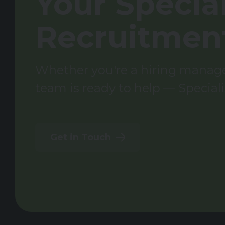
Your Special
Recruitmen
Whether you're a hiring manager
team is ready to help — Speciali
Get in Touch