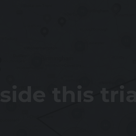
ide this tri