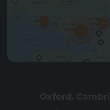
Oxford. Cambri