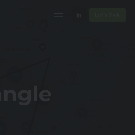
Let's Talk
angle