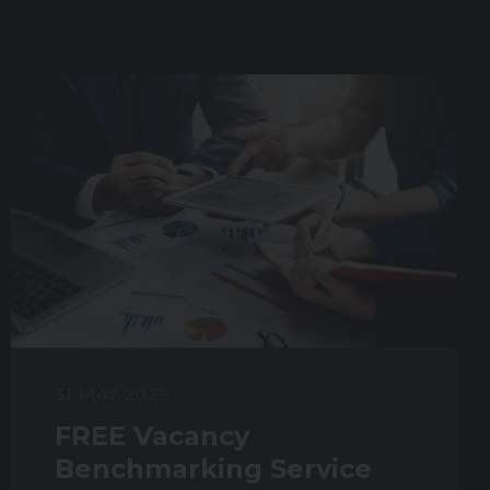
31 MAY 2025
FREE Vacancy
Benchmarking Service