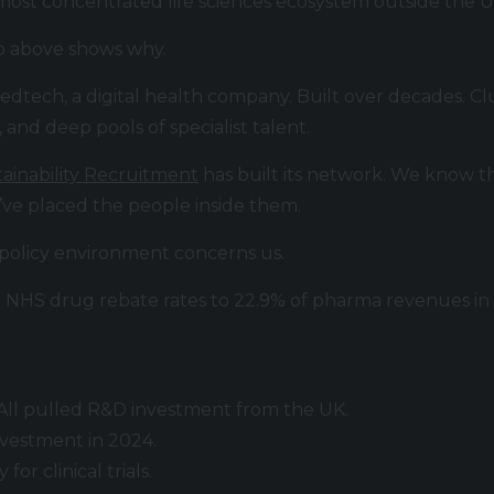
ost concentrated life sciences ecosystem outside the U
p above shows why.
 medtech, a digital health company. Built over decades. 
, and deep pools of specialist talent.
ainability Recruitment
has built its network. We know th
’ve placed the people inside them.
 policy environment concerns us.
NHS drug rebate rates to 22.9% of pharma revenues in 
i. All pulled R&D investment from the UK.
vestment in 2024.
or clinical trials.