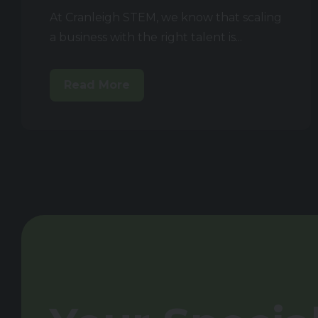
At Cranleigh STEM, we know that scaling
a business with the right talent is...
Read More