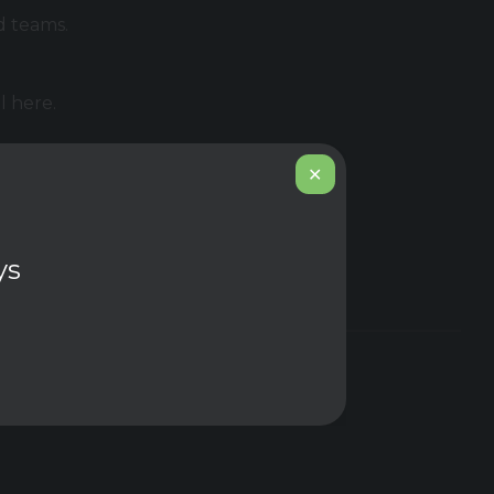
d teams.
l here.
✕
 connect
ys