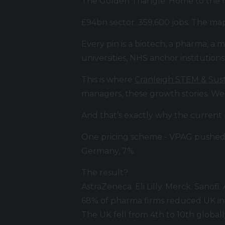
The Golden Triangle. Home to the m
£94bn sector. 359,600 jobs. The ma
Every pin is a biotech, a pharma, a
universities, NHS anchor institutions
This is where
Cranleigh STEM & Sust
managers, these growth stories. We
And that’s exactly why the current
One pricing scheme - VPAG pushed 
Germany, 7%.
The result?
AstraZeneca. Eli Lilly. Merck. Sanof
68% of pharma firms reduced UK in
The UK fell from 4th to 10th globally f