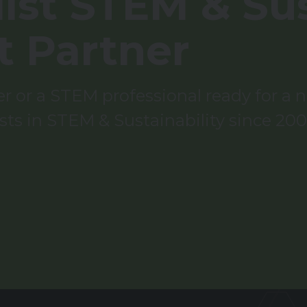
ist STEM & Sus
t Partner
 or a STEM professional ready for a ne
sts in STEM & Sustainability since 200