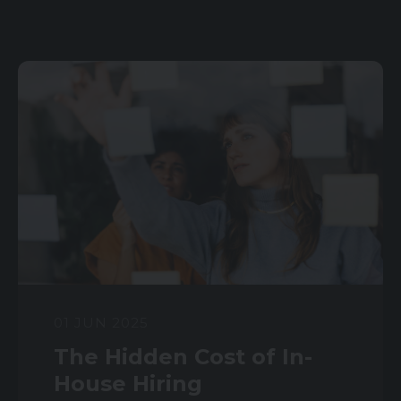
01 JUN 2025
The Hidden Cost of In-
House Hiring