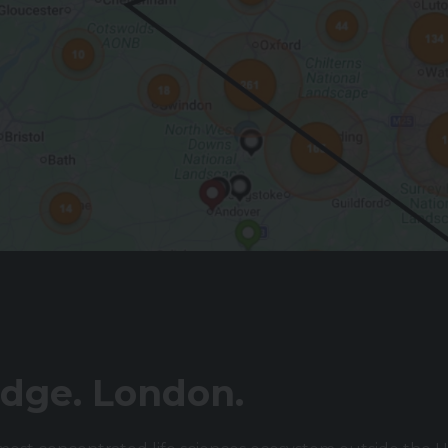
dge. London.