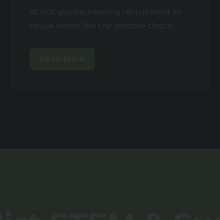
At first glance, keeping recruitment in-
house seems like the sensible choice.
Read More