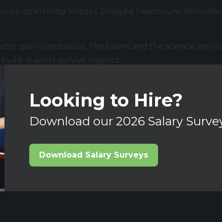
It shows up in hiring freezes. Delayed headcount. Relocate
tor plan is ambitious. The talent and the science are stil
uild. It won’t survive neglect.
ting this market, we are always keen to hear from you and
Looking to Hire?
Download our 2026 Salary Surve
Download Salary Surveys