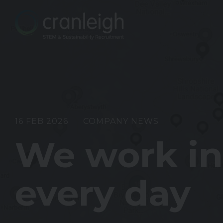
16 FEB 2026
COMPANY NEWS
We work ins
every day