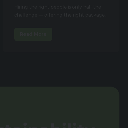
Hiring the right people is only half the
challenge — offering the right package...
Read More