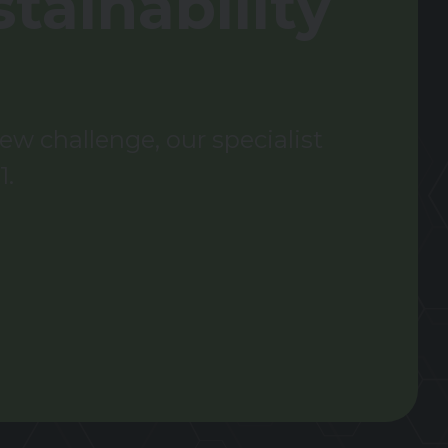
tainability
w challenge, our specialist
1.