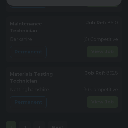
View
Job
Permanent
Job Ref:
8610
Maintenance
Technician
Berkshire
(£) Competitive
View
Job
Permanent
Job Ref:
8628
Materials Testing
Technician
Nottinghamshire
(£) Competitive
View
Job
Permanent
1
2
3
Next