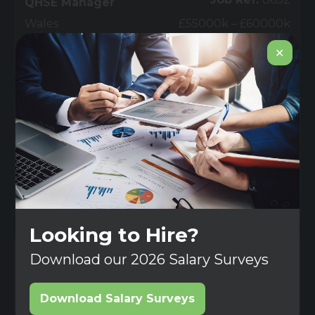
QHSE Manager
Wales
£55000k – £60000k
✕
View
Job
Permanent
Job Ref:
8631
Field Service
Technician - 6 Month
FTC Apply for this job
Surrey
(£) Competitive
View
Job
Contract
Looking to Hire?
Job Ref:
8630
Development & Test
Download our 2026 Salary Surveys
Technician
Surrey
(£) Competitive
Download Salary Surveys