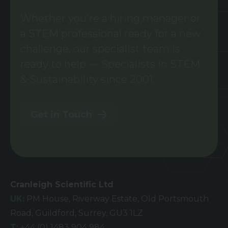
Whether you're a hiring manager or
a STEM professional ready for a new
challenge, our specialist team is
ready to help — Specialists in STEM
& Sustainability since 2001.
Get in Touch
Cranleigh Scientific Ltd
UK:
PM House, Riverway Estate, Old Portsmouth
Road, Guildford, Surrey, GU3 1LZ
T:
+44 (0) 1483 904 984