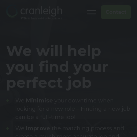
Contact
We will help
you find your
perfect job
We
Minimise
your downtime when
looking for a new role – Finding a new job
can be a full-time job!
We
Improve
the matching process and
create a much more accurate job and