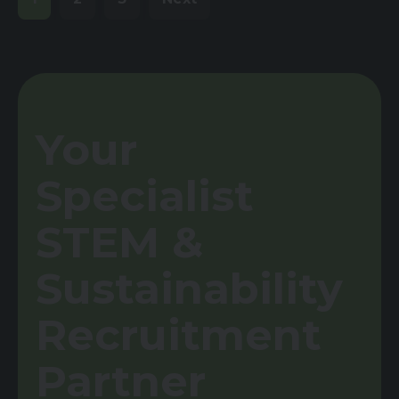
Your
Specialist
STEM &
Sustainability
Recruitment
Partner