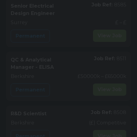
Job Ref:
8585
Senior Electrical
Design Engineer
Surrey
£ – £
View
Job
Permanent
Job Ref:
8511
QC & Analytical
Manager - ELISA
Berkshire
£50000k – £65000k
View
Job
Permanent
Job Ref:
8508
R&D Scientist
Berkshire
(£) Competitive
View
Job
Permanent