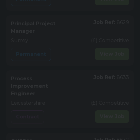
Job Ref:
8629
Principal Project
Manager
Surrey
(£) Competitive
View
Job
Permanent
Job Ref:
8633
Process
Improvement
Engineer
Leicestershire
(£) Competitive
View
Job
Contract
Job Ref:
8632