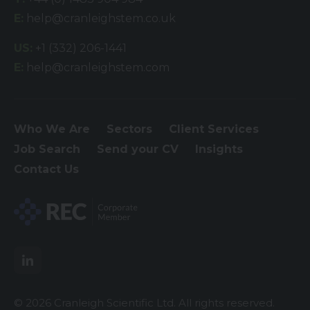
E:
help@cranleighstem.co.uk
US:
+1 (332) 206-1441
E:
help@cranleighstem.com
Who We Are
Sectors
Client Services
Job Search
Send your CV
Insights
Contact Us
© 2026 Cranleigh Scientific Ltd. All rights reserved.