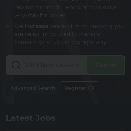
environmental fit – Happier candidates
who stay for longer!
We
Increase
peace of mind knowing you
are being introduced to the right
companies for you in the right way!
Advanced Search
Register CV
Latest Jobs