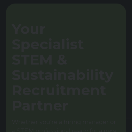
Your
Specialist
STEM &
Sustainability
Recruitment
Partner
Whether you're a hiring manager or
a STEM professional ready for a new