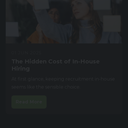
01 JUN 2025
The Hidden Cost of In-House
Hiring
At first glance, keeping recruitment in-house
seems like the sensible choice.
Read More