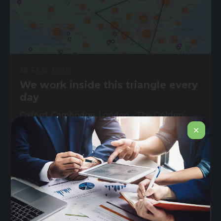
16 FEB 2026
We work inside this triangle every
day
Oxford. Cambridge. London - The Golden
Triangle. Home to the most concentrated life
✕
sciences...
Read More