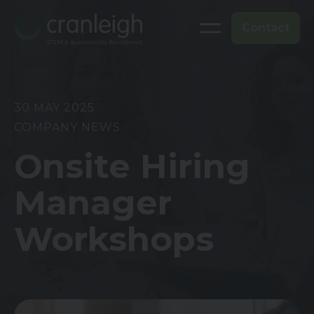
Contact
30 MAY 2025
COMPANY NEWS
Onsite Hiring
Manager
Workshops