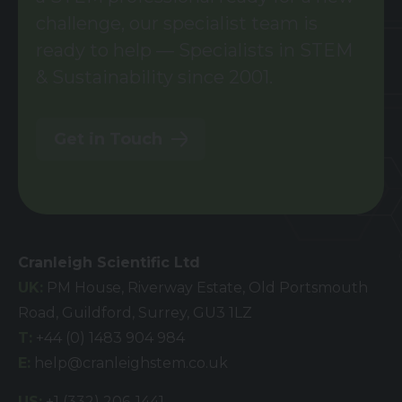
challenge, our specialist team is
ready to help — Specialists in STEM
& Sustainability since 2001.
Get in Touch
Cranleigh Scientific Ltd
UK:
PM House, Riverway Estate, Old Portsmouth
Road, Guildford, Surrey, GU3 1LZ
T:
+44 (0) 1483 904 984
E:
help@cranleighstem.co.uk
US:
+1 (332) 206-1441