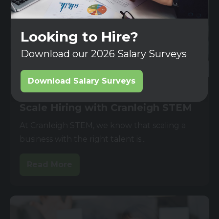
Looking to Hire?
Download our 2026 Salary Surveys
Download Salary Surveys
03 JUN 2025
Scale Hiring with Cranleigh STEM
At Cranleigh STEM, we know that scaling a
business with the right talent is...
Read More