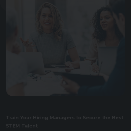
Train Your Hiring Managers to Secure the Best
STEM Talent