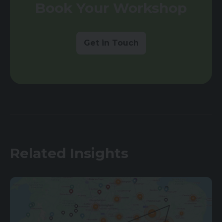
Book Your Workshop
Get in Touch
Related Insights