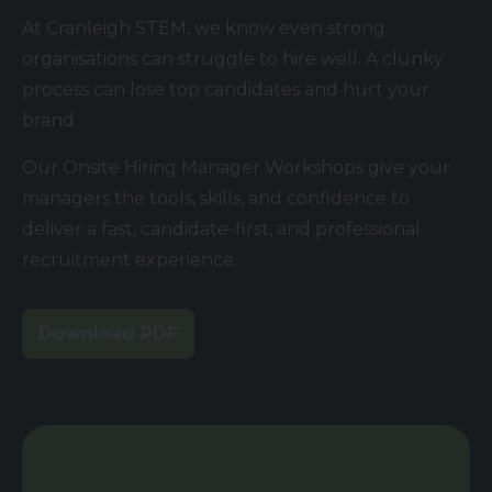
At Cranleigh STEM, we know even strong
organisations can struggle to hire well. A clunky
process can lose top candidates and hurt your
brand.
Our Onsite Hiring Manager Workshops give your
managers the tools, skills, and confidence to
deliver a fast, candidate-first, and professional
recruitment experience.
Download PDF